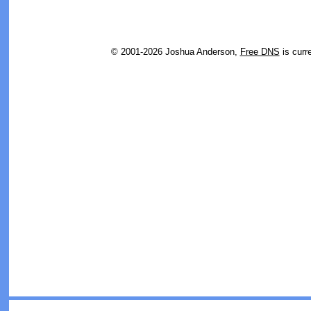
© 2001-2026 Joshua Anderson,
Free DNS
is curr