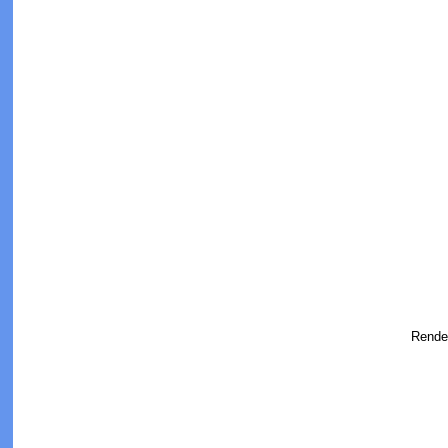
Rende