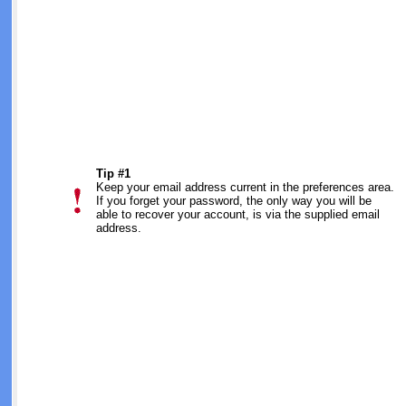
Tip #1
Keep your email address current in the preferences area.
If you forget your password, the only way you will be
able to recover your account, is via the supplied email
address.