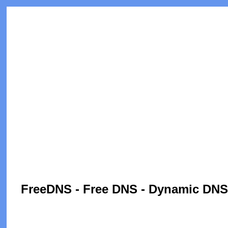
FreeDNS - Free DNS - Dynamic DNS