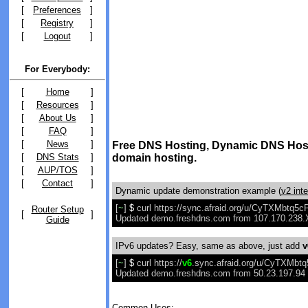
[
Preferences
]
[
Registry
]
[
Logout
]
For Everybody:
[
Home
]
[
Resources
]
[
About Us
]
[
FAQ
]
[
News
]
Free DNS Hosting, Dynamic DNS Host
[
DNS Stats
]
domain hosting.
[
AUP/TOS
]
[
Contact
]
Dynamic update demonstration example (
v2 int
[
~
]
$
curl https://sync.afraid.org/u/CyTXMbtq
Router Setup
[
]
Updated demo.freshdns.com from 107.170.238.X
Guide
IPv6 updates? Easy, same as above, just add
v
[
~
]
$
curl https://
v6
.sync.afraid.org/u/CyTXMb
Updated demo.freshdns.com from 50.23.197.94 t
Common Uses: