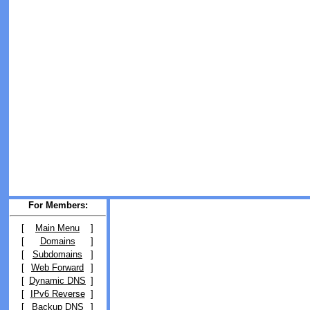
For Members:
[
Main Menu
]
[
Domains
]
[
Subdomains
]
[
Web Forward
]
[
Dynamic DNS
]
[
IPv6 Reverse
]
[
Backup DNS
]