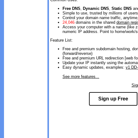
Free DNS
,
Dynamic DNS
,
Static DNS
an
Simple to use, trusted by millions of users
Control your domain name traffic, anytim
24,046
domains in the shared
domain regi
Access your computer with a name (like z
numeric IP address. Point to home/work/s
Feature List:
Free and premium subdomain hosting, dom
(forward/reverse)
Free and premium URL redirection [web fo
Update your IP instantly using the automa
Easy dynamic updates, examples:
v1 DD
See more features...
Si
Sign up Free