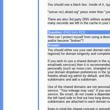
You should see a black box. Inside of it, ty
"server ns1.afraid.org" press enter then "yo
There are also 3rd party DNS utilities avail
many seconds are left in the cache in your
Question:
(FAQ item #13)
How can I protect myself from using a doma
and/or become "broken"?
Answer:
You should either use your own domain whic
registrar) for domain longevity and complete
If you wish to use a shared domain in the sy
email/web services) then it is recommende
personally (such as mooo.com, strangled.ne
your domain dropdown preferences in the 'p
freedns.afraid.org admin by default, and th
subdomains and add a subdomain.
Use of the shared domains are not personal
service. "Your mileage may vary" if you u
service. Be smart; do not create a dependen
the left hand side to find out how long do
subdomains are attached to each domain to he
Keep in mind the shared concept is primarily