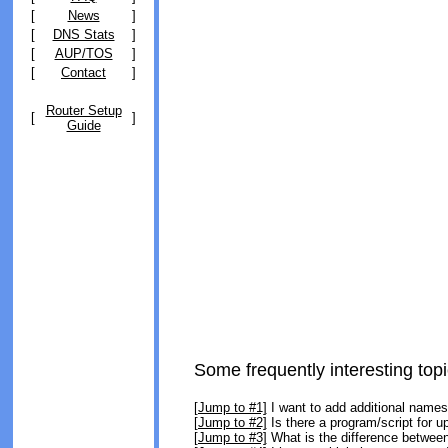
[
News
]
[
DNS Stats
]
[
AUP/TOS
]
[
Contact
]
Router Setup
[
]
Guide
Some frequently interesting topi
[Jump to #1]
I want to add additional name
[Jump to #2]
Is there a program/script for 
[Jump to #3]
What is the difference between