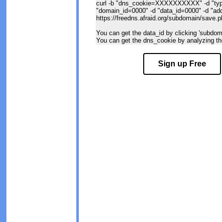
curl -b "dns_cookie=XXXXXXXXXX" -d "typ
"domain_id=0000" -d "data_id=0000" -d "
https://freedns.afraid.org/subdomain/save.
You can get the data_id by clicking 'subdomai
You can get the dns_cookie by analyzing the
Sign up Free