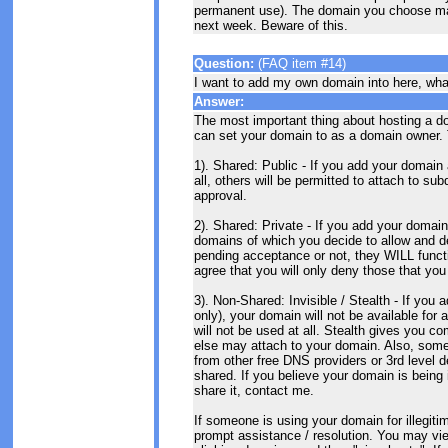
permanent use). The domain you choose may 
next week. Beware of this.
Question:
(FAQ item #14)
I want to add my own domain into here, wha
Answer:
The most important thing about hosting a do
can set your domain to as a domain owner. 
1). Shared: Public - If you add your domain 
all, others will be permitted to attach to s
approval.
2). Shared: Private - If you add your domain
domains of which you decide to allow and d
pending acceptance or not, they WILL functi
agree that you will only deny those that yo
3). Non-Shared: Invisible / Stealth - If yo
only), your domain will not be available for
will not be used at all. Stealth gives you 
else may attach to your domain. Also, some
from other free DNS providers or 3rd level 
shared. If you believe your domain is being 
share it, contact me.
If someone is using your domain for illegit
prompt assistance / resolution. You may vi