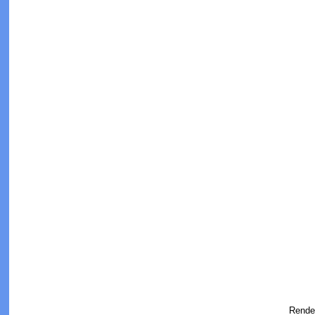
Rende