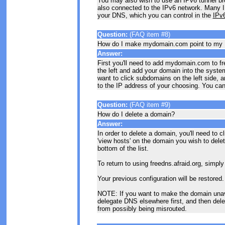
You may also wish to use an IPv6 tunnel bro
also connected to the IPv6 network. Many IPv
your DNS, which you can control in the
IPv
Question:
(FAQ item #8)
How do I make mydomain.com point to my 
Answer:
First you'll need to add mydomain.com to fr
the left and add your domain into the syste
want to click subdomains on the left side, 
to the IP address of your choosing. You can e
Question:
(FAQ item #9)
How do I delete a domain?
Answer:
In order to delete a domain, you'll need to c
'view hosts' on the domain you wish to delete
bottom of the list.
To return to using freedns.afraid.org, simply
Your previous configuration will be restored.
NOTE: If you want to make the domain unav
delegate DNS elsewhere first, and then dele
from possibly being misrouted.