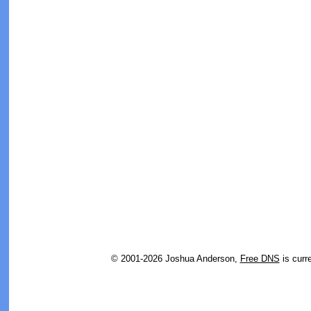
© 2001-2026 Joshua Anderson,
Free DNS
is curr