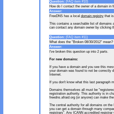
Question:
(FAQ item #10)
How do I contact the owner of a domain in f
Answer:
FreeDNS has a local
domain registry
that is
This contains a searchable list of domains a
can contact any domain owner by clicking t
Question:
(FAQ item #11)
What does the "Broken 08/30/2012" mean?
Answer:
I've broken this question up into 2 parts.
For new domains:
If you have a domain and you see this mess
your domain was found to not be correctly d
Internet.
If you don't know what this last paragraph me
Domains themselves all must be "registered" 
registration authority. This authority is in c
freedns.afraid.org (or anyone) can make th
The central authority for all domains on the I
you can get a domain through many compan
registrars". Any ICANN accredited registrar w