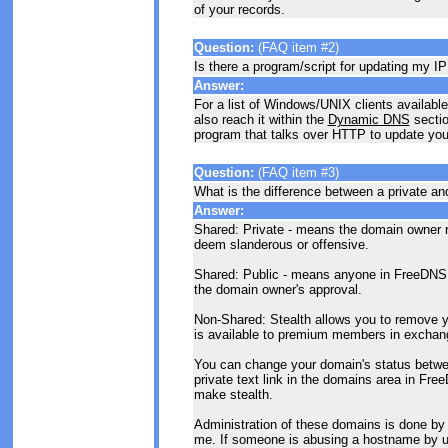
of your records.
Question:
(FAQ item #2)
Is there a program/script for updating my I
Answer:
For a list of Windows/UNIX clients available
also reach it within the
Dynamic DNS
sectio
program that talks over HTTP to update you
Question:
(FAQ item #3)
What is the difference between a private an
Answer:
Shared: Private - means the domain owner re
deem slanderous or offensive.
Shared: Public - means anyone in FreeDNS 
the domain owner's approval.
Non-Shared: Stealth allows you to remove y
is available to premium members in exchange
You can change your domain's status between
private text link in the domains area in Fr
make stealth.
Administration of these domains is done by
me. If someone is abusing a hostname by us