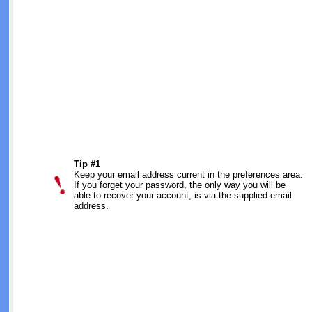
Tip #1
Keep your email address current in the preferences area.
If you forget your password, the only way you will be
able to recover your account, is via the supplied email
address.