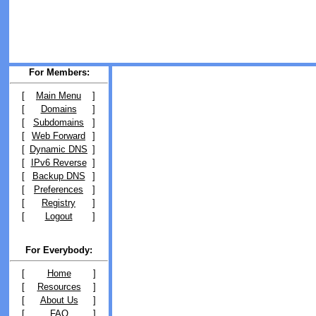
For Members:
[
Main Menu
]
[
Domains
]
[
Subdomains
]
[
Web Forward
]
[
Dynamic DNS
]
[
IPv6 Reverse
]
[
Backup DNS
]
[
Preferences
]
[
Registry
]
[
Logout
]
For Everybody:
[
Home
]
[
Resources
]
[
About Us
]
[
FAQ
]