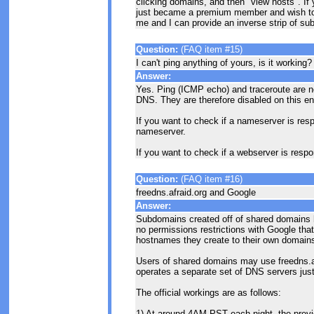
clicking domains, and then "view hosts". If
just became a premium member and wish to
me and I can provide an inverse strip of s
Question:
(FAQ item #15)
I can't ping anything of yours, is it working?
Answer:
Yes. Ping (ICMP echo) and traceroute are not
DNS. They are therefore disabled on this en
If you want to check if a nameserver is resp
nameserver.
If you want to check if a webserver is resp
Question:
(FAQ item #16)
freedns.afraid.org and Google
Answer:
Subdomains created off of shared domains 
no permissions restrictions with Google tha
hostnames they create to their own domain
Users of shared domains may use freedns.afr
operates a separate set of DNS servers jus
The official workings are as follows:
1) At around 4AM PST each night, the previ