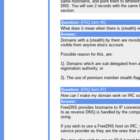
same hostname, and point them to different 
DNS. You will see 2 records with the same
section.
Question:
(FAQ item #6)
What does it mean when there is (stealth) ne
Answer:
Domains with a (stealth) by them are invisib
visible from anyone else's account.
Possible reason for this, are:
1). Domains which are sub delegated from an
registration authority, or
2). The use of premium member stealth flag
Question:
(FAQ item #7)
How can I make my domain work on IRC s
Answer:
FreeDNS provides hostname to IP conversio
to as reverse DNS) is handled by the compa
using.
If you wish to use a FreeDNS host on IRC, y
service provider as they are the ones that c