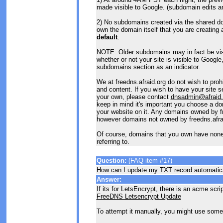
made visible to Google. (subdomain edits an
2) No subdomains created via the shared d
own the domain itself that you are creating 
default
.
NOTE: Older subdomains may in fact be visi
whether or not your site is visible to Google,
subdomains section as an indicator.
We at freedns.afraid.org do not wish to proh
and content. If you wish to have your site 
your own, please contact
dnsadmin@afraid.
keep in mind it's important you choose a dom
your website on it. Any domains owned by fr
however domains not owned by freedns.afrai
Of course, domains that you own have none o
referring to.
Question:
(FAQ item #17)
How can I update my TXT record automatic
Answer:
If its for LetsEncrypt, there is an acme scrip
FreeDNS Letsencrypt Update
To attempt it manually, you might use someth