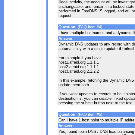
illegal activity, the account will be invest
unchangeable, and remain in a locked state s
performed in FreeDNS IS logged, and will be 
request.
Question:
(FAQ item #4)
I have multiple hostnames and a dynamic IP
Answer:
Dynamic DNS updates to any record with 
automatically with a single update
if linke
For example if you have:
host1.afraid.org 1.1.1.1
host2.afraid.org 1.1.1.1
host3.afraid.org 2.2.2.2
In this example, fetching the Dynamic DNS u
update them both.
If you want updates to records to be isolate
destination is, you can disable linked updat
pressing the submit button next to the text
Question:
(FAQ item #5)
Can I have 1 host point to multiple IP addr
Answer:
Yes, round robin DNS / DNS load balancing i