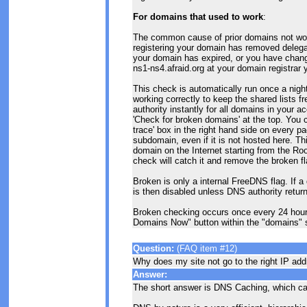
For domains that used to work
:
The common cause of prior domains not worki
registering your domain has removed delegat
your domain has expired, or you have chang
ns1-ns4.afraid.org at your domain registrar y
This check is automatically run once a night
working correctly to keep the shared lists 
authority instantly for all domains in your a
'Check for broken domains' at the top. You
trace' box in the right hand side on every 
subdomain, even if it is not hosted here. Thi
domain on the Internet starting from the Roo
check will catch it and remove the broken fl
Broken is only a internal FreeDNS flag. If a
is then disabled unless DNS authority return
Broken checking occurs once every 24 hour
Domains Now" button within the "domains" 
Question:
(FAQ item #12)
Why does my site not go to the right IP ad
Answer:
The short answer is DNS Caching, which c