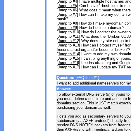
[Jump to #4]
I have multiple hostnames and
[Jump to #5]
Can I have 1 host point to mul
[Jump to #6]
What does it mean when there is
[Jump to #7]
How can I make my domain wo
mask?
[Jump to #8]
How do I make mydomain.com 
[Jump to #9]
How do I delete a domain?
[Jump to #10]
How do I contact the owner of
[Jump to #11]
What does the "Broken 08/3
[Jump to #12]
Why does my site not go to t
[Jump to #13]
How can I protect myself fro
freedns.afraid.org and/or become "broken"?
[Jump to #14]
I want to add my own domain 
[Jump to #15]
I can't ping anything of yours,
[Jump to #16]
freedns.afraid.org and Googl
[Jump to #17]
How can I update my TXT rec
Question:
(FAQ item #1)
I want to add additional nameservers for m
Answer:
To allow external DNS server(s) of yours to
you must define a complete and accurate lis
domains section. This MUST match exactly 
purchasing your domain as well.
Hosts you add as secondary servers to your d
subdomain (via AXFR protocol) directly from 
receive DNS NOTIFY packets from freedns.af
their AXFR/sync with freedns.afraid.org to 