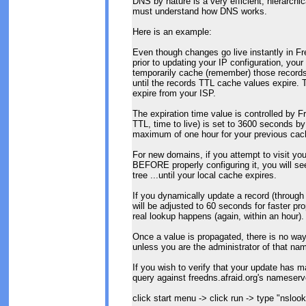
DNS by nature is a very efficient, hierarchi
must understand how DNS works.
Here is an example:
Even though changes go live instantly in Fre
prior to updating your IP configuration, yo
temporarily cache (remember) those records of
until the records TTL cache values expire. 
expire from your ISP.
The expiration time value is controlled by 
TTL, time to live) is set to 3600 seconds by
maximum of one hour for your previous cach
For new domains, if you attempt to visit you
BEFORE properly configuring it, you will see 
tree ...until your local cache expires.
If you dynamically update a record (through
will be adjusted to 60 seconds for faster pro
real lookup happens (again, within an hour).
Once a value is propagated, there is no way
unless you are the administrator of that na
If you wish to verify that your update has m
query against freedns.afraid.org's nameserve
click start menu -> click run -> type "nsloo