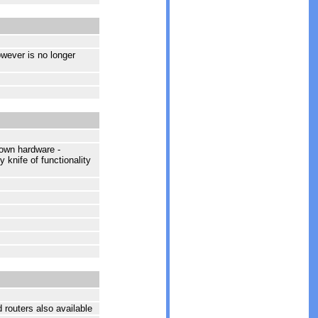
owever is no longer
 own hardware -
 knife of functionality
routers also available