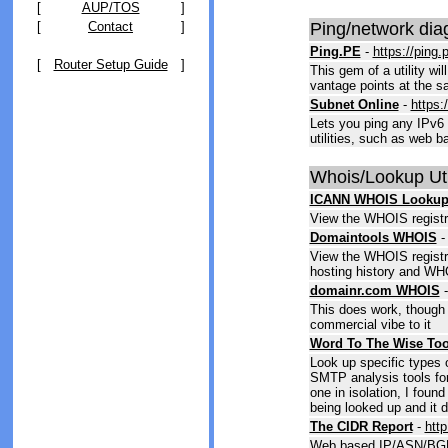
[
AUP/TOS
]
[
Contact
]
Ping/network dia
Ping.PE
-
https://ping.
[
Router Setup Guide
]
This gem of a utility wi
vantage points at the s
Subnet Online
-
https:
Lets you ping any IPv6 
utilities, such as web b
Whois/Lookup Util
ICANN WHOIS Looku
View the WHOIS registra
Domaintools WHOIS
View the WHOIS registra
hosting history and WHO
domainr.com WHOIS
This does work, though 
commercial vibe to it
Word To The Wise Too
Look up specific types
SMTP analysis tools fo
one in isolation, I found
being looked up and it 
The CIDR Report
-
http
Web based IP/ASN/BGP 