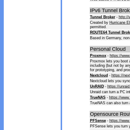
IPv6 Tunnel Brok
Tunnel Broker
-
http:/
Created by
Hurricane El
permitted.
ROUTE64 Tunnel Brok
Based in Germany, non-p
Personal Cloud
Proxmox
-
https://www
Proxmox lets you boot an
including (but not by an
for prototyping, and pro
Nextcloud
-
https://ne
Nextcloud lets you sync
UnRAID
-
https://unraid
Unraid can turn a PC in
TrueNAS
-
https://www
TrueNAS can also turn 
Opensource Rout
PFSense
-
https://www.
PFSense lets you turn y