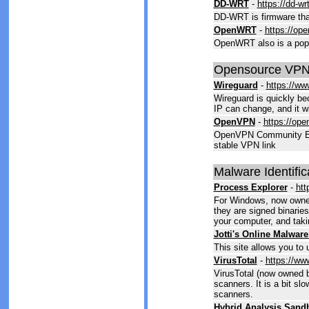
DD-WRT
-
https://dd-wr
DD-WRT is firmware that
OpenWRT
-
https://ope
OpenWRT also is a popul
Opensource VPN
Wireguard
-
https://ww
Wireguard is quickly be
IP can change, and it wi
OpenVPN
-
https://ope
OpenVPN Community Editi
stable VPN link
Malware Identific
Process Explorer
-
htt
For Windows, now owned 
they are signed binaries
your computer, and taki
Jotti's Online Malwar
This site allows you to u
VirusTotal
-
https://ww
VirusTotal (now owned by
scanners. It is a bit sl
scanners.
Hybrid Analysis Sand