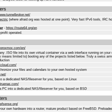
ers
/www.tunnelbroker.net/
ectric
(where afraid.org was hosted at one point). Very fast IPv6 tools, IRC h
er
-
https://route64.org/en
rofit operated.
.proxmox.com/en/
y .ISO file into its own virtual container via a web interface running on your
y means limited to) booting any of the projects listed below. Truly a swiss army
duction
xtcloud.com/
hronize your files and calendars to your own hosted system
.net/
to a dedicated NAS/fileserver for you, based on Linux
.truenas.com/
a PC into a dedicated NAS/fileserver for you, based on BSD
ers
pfsense.org/
our own hardware into a router, mature product based on FreeBSD. Preloaded 