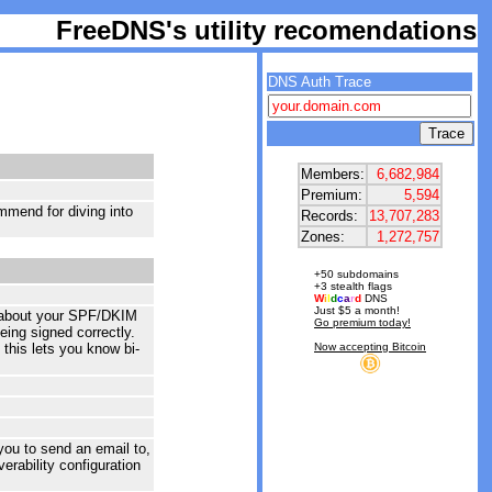
FreeDNS's utility recomendations
DNS Auth Trace
Members:
6,682,984
Premium:
5,594
mmend for diving into
Records:
13,707,283
Zones:
1,272,757
+50 subdomains
+3 stealth flags
W
i
l
d
c
a
r
d
DNS
Just $5 a month!
ck about your SPF/DKIM
Go premium today!
ing signed correctly.
 this lets you know bi-
Now accepting Bitcoin
you to send an email to,
erability configuration