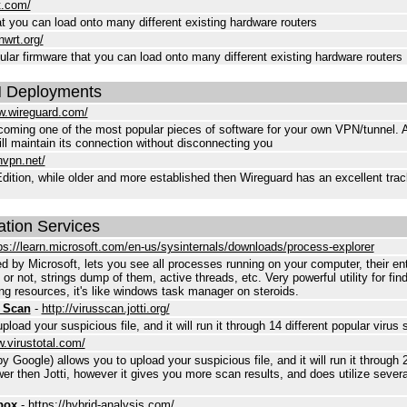
t.com/
 you can load onto many different existing hardware routers
nwrt.org/
ar firmware that you can load onto many different existing hardware routers
 Deployments
w.wireguard.com/
coming one of the most popular pieces of software for your own VPN/tunnel. A f
ll maintain its connection without disconnecting you
nvpn.net/
on, while older and more established then Wireguard has an excellent track
ation Services
ps://learn.microsoft.com/en-us/sysinternals/downloads/process-explorer
by Microsoft, lets you see all processes running on your computer, their ent
 or not, strings dump of them, active threads, etc. Very powerful utility for fin
ng resources, it's like windows task manager on steroids.
e Scan
-
http://virusscan.jotti.org/
pload your suspicious file, and it will run it through 14 different popular virus 
w.virustotal.com/
 Google) allows you to upload your suspicious file, and it will run it through 2
ower then Jotti, however it gives you more scan results, and does utilize severa
box
-
https://hybrid-analysis.com/