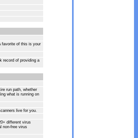
avorite of this is your
 record of providing a
ire run path, whether
ding what is running on
scanners live for you.
0+ different virus
l non-free virus