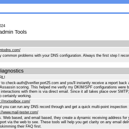
024
admin Tools
intodns.com/
ry common problems with your DNS configuration. Always the first step I reco
diagnostics
RL!
 to check-auth@verifier.port25.com and you'll instantly receive a report ba
Assassin scoring. This helped me verify my DKIM/SPF configurations were be
 interactions with them is via direct email. Since it all takes place over SMTP,
o certainly working.
s://mxtoolbox.com/
l you can run any DNS record through and get a quick multi-point inspection
://www.mail-tester.com/
s. Web based, and email based, they create a dynamic receiving address for 
ort via the web to see. These tools will help you get clarity on any email deliv
imming their FAQ first.