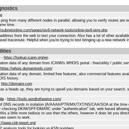
gnostics
pe
ll ping from many different nodes in parallel, allowing you to verify routes are 
ame time.
//subnetonline.com/pages/ipv6-network-tools/online-ipv6-ping.php
address from the web to test your connection. Also has a lot of other availabl
ased traceroute. Helpful when you're trying to test bringing up a new network i
ities
p
-
https://lookup.icann.org/en
tion data of any domain from ICANN's WHOIS portal - free/utility / public ser
-
https://whois.domaintools.com/
tion data of any domain, limited free features, also commercial features avai
IS history.
-
http://domainr.com
as a heads up, they are trying to upsell you domains based on your search, s
ls
-
https://tools.wordtothewise.com/
 of DNS records in isolation (A/AAAA/PTR/MX/TXT/NS/CAA/SOA at the time of 
r checking DKIM/SPF/DMARC under "authentication" tab, web based allowing
 this a little more tedious to use then the others, however it does let you direc
does seem to work.
://www.cidr-report.org/
analysis tools for looking up ASN numbers