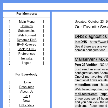
For Members:
[
Main Menu
]
Updated: October 23, 2
[
Domains
]
Our Favorite Sys
[
Subdomains
]
[
Web Forward
]
DNS diagnostics
[
Dynamic DNS
]
IntoDNS
-
https://www.
[
IPv6 Reverse
]
See if there are any ve
[
Backup DNS
]
domain configurations.
[
Preferences
]
[
Registry
]
Mailserver / MX 
[
Logout
]
Port 25 Verifier
-
NO U
Just send an email over
configuration and Spam
For Everybody:
One of my favorites. All
directional flows are als
[
Home
]
mxtoolbox.com
-
http
[
Resources
]
Web based reporting too
[
About Us
]
mail-tester.com
-
https
[
FAQ
]
3 free uses per 24 hour
[
News
]
and you can view the rep
[
DNS Stats
]
problems. Recommend sk