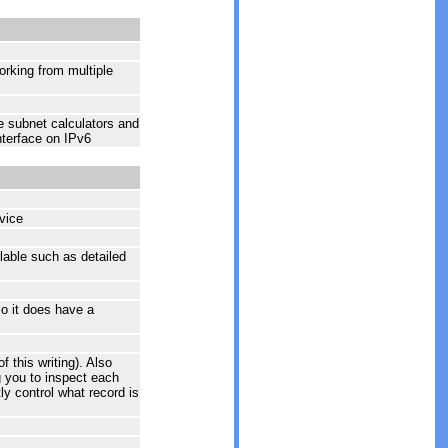
working from multiple
e subnet calculators and
nterface on IPv6
vice
lable such as detailed
o it does have a
this writing). Also
 you to inspect each
tly control what record is