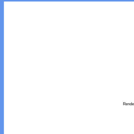
Rende