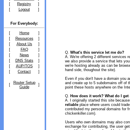
[
Registry
]
[
Logout
]
For Everybody:
[
Home
]
[
Resources
]
[
About Us
]
[
FAQ
]
Q.
What's this service let me do?
[
News
]
A. We're offering 2 different services
[
DNS Stats
]
we also provide a service that lets yo
we're hosting already as can be brows
[
AUP/TOS
]
hand side, thoughout the site).
[
Contact
]
Even if you don't have a domain you a
Router Setup
and create up to 5 subdomains off of 
[
]
Guide
point these hosts anywhere on the Inte
Q.
How does it work? What do I get 
A. I originally started this site becau
reliable
place where users could trad
contributed my personal domains for fr
chickenkiller.com).
Users who own domains may also contrib
exchange for contributing, the user get