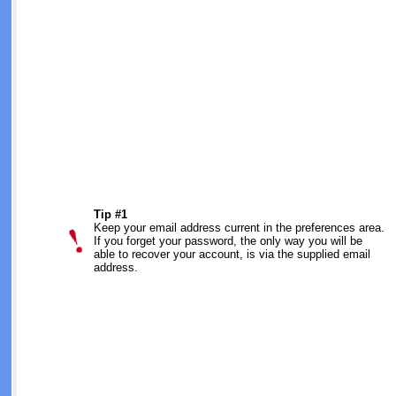
Tip #1
Keep your email address current in the preferences area.
If you forget your password, the only way you will be
able to recover your account, is via the supplied email
address.