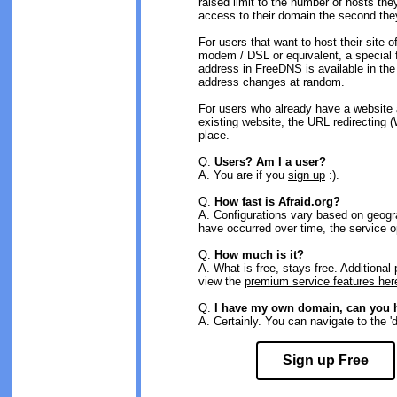
raised limit to the number of hosts the
access to their domain the second they
For users that want to host their site o
modem / DSL or equivalent, a special 
address in FreeDNS is available in th
address changes at random.
For users who already have a website 
existing website, the URL redirecting 
place.
Q.
Users? Am I a user?
A. You are if you
sign up
:).
Q.
How fast is Afraid.org?
A. Configurations vary based on geog
have occurred over time, the service 
Q.
How much is it?
A. What is free, stays free. Additiona
view the
premium service features her
Q.
I have my own domain, can you h
A. Certainly. You can navigate to the 'd
Sign up Free