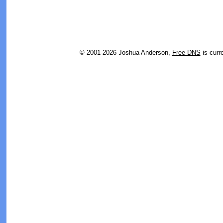
© 2001-2026 Joshua Anderson,
Free DNS
is curr