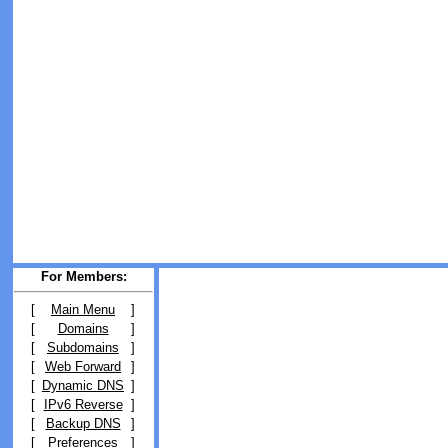
For Members:
[
Main Menu
]
[
Domains
]
[
Subdomains
]
[
Web Forward
]
[
Dynamic DNS
]
[
IPv6 Reverse
]
[
Backup DNS
]
[
Preferences
]