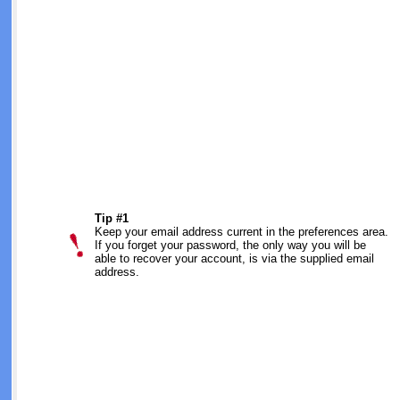
Tip #1
Keep your email address current in the preferences area.
If you forget your password, the only way you will be
able to recover your account, is via the supplied email
address.