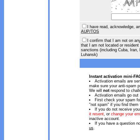
I have read, acknowledge, and
AUP/TOS
I confirm that I am not on an
that I am not located or resident 
sanctions (including Cuba, Iran,
Luhansk)
Instant activation mini-FA
Activation emails are se
make sure your anti-spam pr
We will
not
respond to chall
Activation emails go out
First check your spam f
"not spam" if you find them 
If you do not receive you
it resent
, or
change your em
inactive account.
If you have a question n
us
.