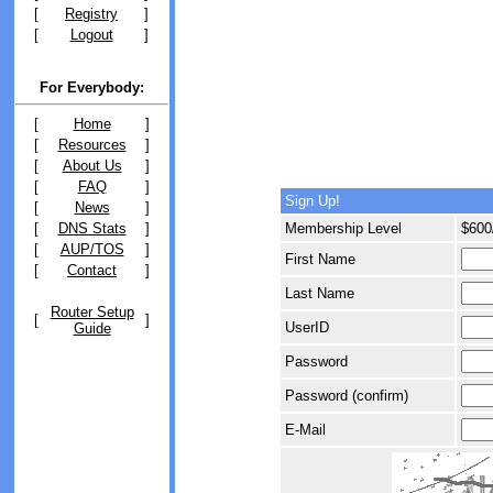
[
Registry
]
[
Logout
]
For Everybody:
[
Home
]
[
Resources
]
[
About Us
]
[
FAQ
]
Sign Up!
[
News
]
[
DNS Stats
]
Membership Level
$600
[
AUP/TOS
]
First Name
[
Contact
]
Last Name
Router Setup
[
]
UserID
Guide
Password
Password (confirm)
E-Mail