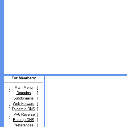
For Members:
[
Main Menu
]
[
Domains
]
[
Subdomains
]
[
Web Forward
]
[
Dynamic DNS
]
[
IPv6 Reverse
]
[
Backup DNS
]
[
Preferences
]