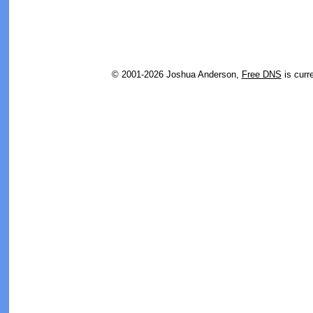
© 2001-2026 Joshua Anderson,
Free DNS
is curr