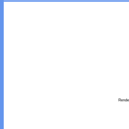
Rende