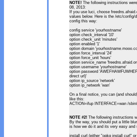
NOTE!
The following instructions we
08, 2013:
If you use luci, choose freedns.afraid
values below. Here is the /etc/config/dd
config this way:
config service 'yourhostname'
option check_interval '10'
option check_unit 'minutes'
option enabled '1'
option domain 'yourhostname.mooo.c
option force_interval '24'
option force_unit 'hours'
option service_name 'freedns.afraid.or
option username 'yourhostname'
option password 'AWEFHAWFUWHEFIO
direct url)'
option ip_source 'network'
option ip_network 'wan'
On a final notice, you can (and should)
like this:
ACTION=ifup INTERFACE=wan /sbin/ho
NOTE #2!
The following instructions 
By the way, you should put a little blu
is how we do it and its very easy and 
install curl (either "opkg install curl" o