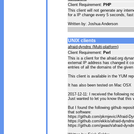
Client Requirement:
PHP
This client will not generate any inter
for a IP change every 5 seconds, fast 
Written by: Joshua Anderson
UNIX clients
afraid-dyndns (Multi-platform)
Client Requirement:
Perl
This is a client for the afraid.org dyn
external IP address has changed it c
entries of all the domains of the given
This client is available in the YUM rep
It has also been tested on Mac OSX
2017-12-11: I received the following 
Just wanted to let you know that this 
But I found the following github repos
that software:
https://github.com/pkrnjevic/Afraid-
https://github.com/ekkis/afraid-dyndn
https://github.com/gwash/afraid-dynd