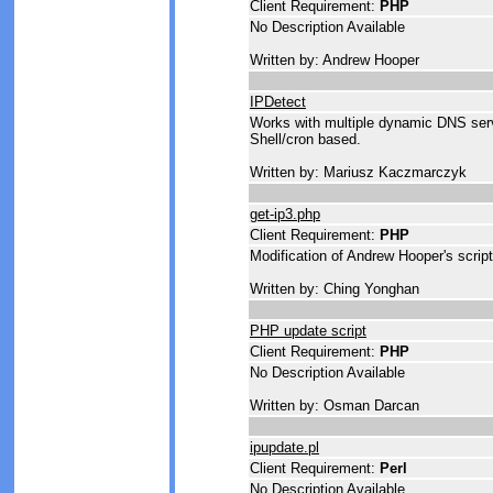
Client Requirement:
PHP
No Description Available
Written by: Andrew Hooper
IPDetect
Works with multiple dynamic DNS serv
Shell/cron based.
Written by: Mariusz Kaczmarczyk
get-ip3.php
Client Requirement:
PHP
Modification of Andrew Hooper's scri
Written by: Ching Yonghan
PHP update script
Client Requirement:
PHP
No Description Available
Written by: Osman Darcan
ipupdate.pl
Client Requirement:
Perl
No Description Available