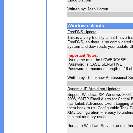
Cisco platform.
Written by: Josh Horton
Windows clients
FreeDNS Update
This is a very friendly client I have te
FreeDNS, so there is no complicated se
system and downloads your update UR
Important Notes
:
Username must be LOWERCASE.
Password is CASE SENSITIVE.
Password is maximum length of 16 ch
Written by: Techknow Professional Se
Dynamic IP Afraid.org Updater
Support Windows XP, Windows 2003,
2008, SMTP Email Alerts for Critical 
has failed. Advanced Event Logging S
them back to us. Configurable Task De
XML Configuration File easy to unders
minimal memory usage.
Run as a Windows Service, and is fre