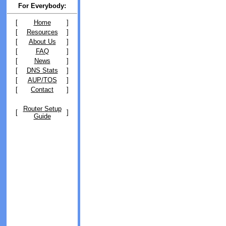
For Everybody:
[
Home
]
[
Resources
]
[
About Us
]
[
FAQ
]
[
News
]
[
DNS Stats
]
[
AUP/TOS
]
[
Contact
]
Router Setup
[
]
Guide