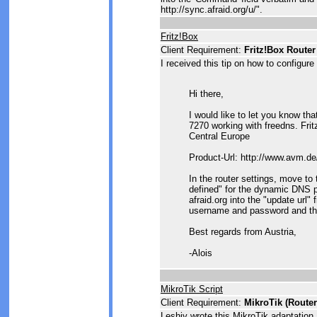
http://sync.afraid.org/u/
".
Fritz!Box
Client Requirement:
Fritz!Box Router
I received this tip on how to configure
Hi there,
I would like to let you know t
7270 working with freedns. Frit
Central Europe
Product-Url: http://www.avm.de
In the router settings, move t
defined" for the dynamic DNS p
afraid.org into the "update url"
username and password and th
Best regards from Austria,
-Alois
MikroTik Script
Client Requirement:
MikroTik (Route
Leshiy wrote this MikroTik adaptation 