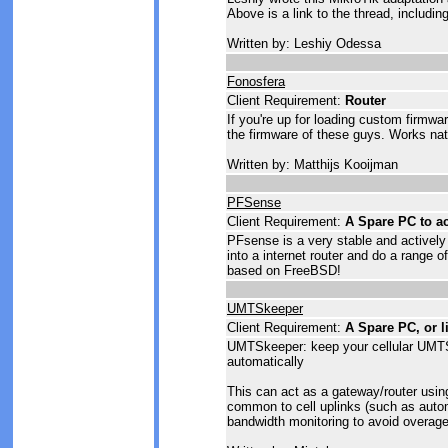
Above is a link to the thread, includi
Written by: Leshiy Odessa
Fonosfera
Client Requirement:
Router
If you're up for loading custom firmwa
the firmware of these guys. Works na
Written by: Matthijs Kooijman
PFSense
Client Requirement:
A Spare PC to ac
PFsense is a very stable and actively
into a internet router and do a range o
based on FreeBSD!
UMTSkeeper
Client Requirement:
A Spare PC, or l
UMTSkeeper: keep your cellular UM
automatically
This can act as a gateway/router using
common to cell uplinks (such as auto
bandwidth monitoring to avoid overage