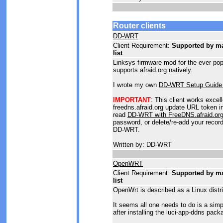
Router clients
DD-WRT
Client Requirement:
Supported by man
list
Linksys firmware mod for the ever p
supports afraid.org natively.
I wrote my own
DD-WRT Setup Guide 
IMPORTANT
: This client works excel
freedns.afraid.org update URL token in
read
DD-WRT with FreeDNS.afraid.or
password, or delete/re-add your record
DD-WRT.
Written by: DD-WRT
OpenWRT
Client Requirement:
Supported by man
list
OpenWrt is described as a Linux distr
It seems all one needs to do is a sim
after installing the luci-app-ddns pack