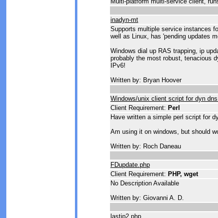
Multi-platform multi-service client, ru
inadyn-mt
Supports multiple service instances f
well as Linux, has 'pending updates m
Windows dial up RAS trapping, ip upda
probably the most robust, tenacious d
IPv6!
Written by: Bryan Hoover
Windows/unix client script for dyn dn
Client Requirement:
Perl
Have written a simple perl script for 
Am using it on windows, but should wor
Written by: Roch Daneau
FDupdate.php
Client Requirement:
PHP, wget
No Description Available
Written by: Giovanni A. D.
lastip2.php