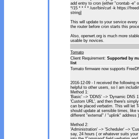
add entry to cron (either "crontab -e" o
*/15 * * * * /usr/bin/curl -k https://f
string]
This will update to your service eve
the router before cron starts this proc
Also, openwrt.org is much more stable 
usable by novices.
Tomato
Client Requirement:
Supported by man
list
Tomato firmware now supports FreeDN
2016-12-09 - I received the following 
helpful to other users, so I am includi
Method 1:
'Basic' --> 'DDNS' --> 'Dynamic DNS 1'.
'Custom URL', and then there's simply
can be placed verbatim. This will let T
should update at sensible times, lik
different "external" / "uplink" address )
Method 2:
'Administration' --> 'Scheduler' --> 'Cu
say, 24 hours ( or whatever suits you
into the 'Command' field verbatim and p