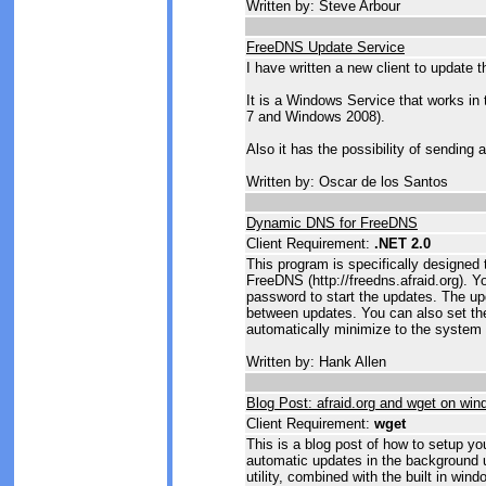
Written by: Steve Arbour
FreeDNS Update Service
I have written a new client to update 
It is a Windows Service that works in
7 and Windows 2008).
Also it has the possibility of sending
Written by: Oscar de los Santos
Dynamic DNS for FreeDNS
Client Requirement:
.NET 2.0
This program is specifically designed
FreeDNS (http://freedns.afraid.org). 
password to start the updates. The up
between updates. You can also set the
automatically minimize to the system 
Written by: Hank Allen
Blog Post: afraid.org and wget on wi
Client Requirement:
wget
This is a blog post of how to setup y
automatic updates in the background 
utility, combined with the built in win