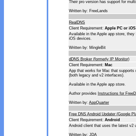
Their pro version has support for mult
Written by: FreeLands
RealDNS
Client Requirement:
Apple PC or iOS
Available in the Apple app store, they
iOS devices.
Written by: MingleBit
dDNS Broker (formerly IP Monitor)
Client Requirement:
Mac
App that works for Mac that supports 
(both legacy and v2 interfaces).
Available in the Apple app store.
Author provides
Instructions for Free
Written by:
AppQuarter
Free DNS Android Updater (Google Pl
Client Requirement:
Android
Android client that uses the latest v2 
Written by: JDA