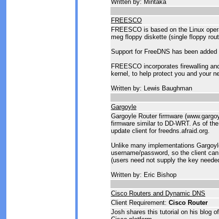
Written by: Mintaka
FREESCO
FREESCO is based on the Linux operat
meg floppy diskette (single floppy rout
Support for FreeDNS has been adde
FREESCO incorporates firewalling and 
kernel, to help protect you and your n
Written by: Lewis Baughman
Gargoyle
Gargoyle Router firmware (www.gargoyl
firmware similar to DD-WRT. As of the 
update client for freedns.afraid.org.
Unlike many implementations Gargoyl
username/password, so the client can
(users need not supply the key needed
Written by: Eric Bishop
Cisco Routers and Dynamic DNS
Client Requirement:
Cisco Router
Josh shares this tutorial on his blog