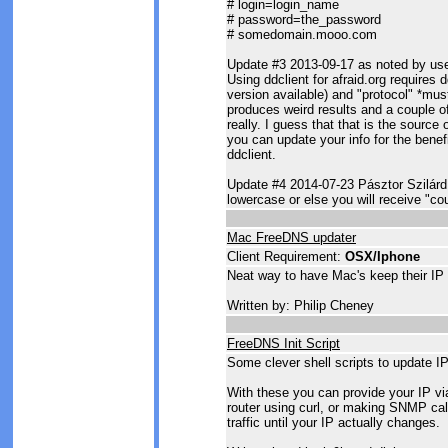
# login=login_name
# password=the_password
# somedomain.mooo.com
Update #3 2013-09-17 as noted by us
Using ddclient for afraid.org requires d
version available) and "protocol" *must
produces weird results and a couple of
really. I guess that that is the sourc
you can update your info for the benefi
ddclient.
Update #4 2014-07-23 Pásztor Szilárd
lowercase or else you will receive "cou
Mac FreeDNS updater
Client Requirement:
OSX/Iphone
Neat way to have Mac's keep their IP 
Written by: Philip Cheney
FreeDNS Init Script
Some clever shell scripts to update IP
With these you can provide your IP vi
router using curl, or making SNMP cal
traffic until your IP actually changes.