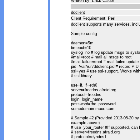
Written by: Erick Calder
ddclient
Client Requirement:
Perl
ddclient supports many services, inclu
Sample config:
daemon=5m
timeout=10
syslog=no # log update msgs to sysl
#mail=root # mail all msgs to root
#mail-failure=root # mail failed update
pid=/var/run/ddclient.pid # record PID i
ssl=yes # use ssl-support. Works wit
# ssl-library
use=if, if=eth0
server=freedns.afraid.org
protocol=freedns
login=login_name
password=the_password
somedomain.mooo.com
# Sample #2 (Provided 2013-08-20 by A
example above)
# use=your_router #If supported, can be
# server=freedns.afraid.org
# protocol=dyndns1