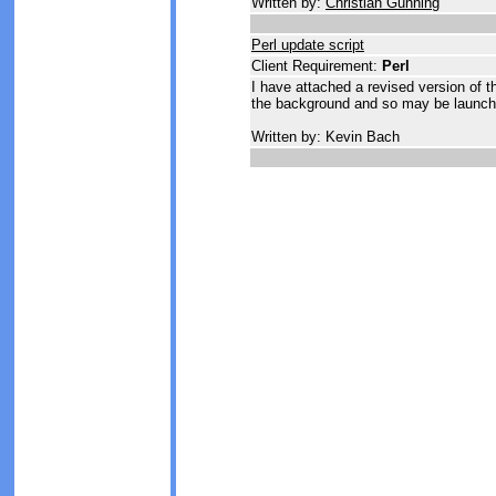
Written by:
Christian Gunning
Perl update script
Client Requirement:
Perl
I have attached a revised version of the
the background and so may be launche
Written by: Kevin Bach