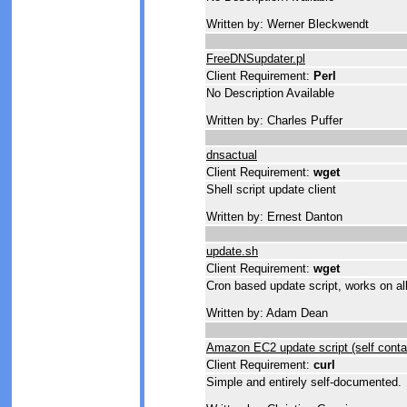
Written by: Werner Bleckwendt
FreeDNSupdater.pl
Client Requirement:
Perl
No Description Available
Written by: Charles Puffer
dnsactual
Client Requirement:
wget
Shell script update client
Written by: Ernest Danton
update.sh
Client Requirement:
wget
Cron based update script, works on al
Written by: Adam Dean
Amazon EC2 update script (self conta
Client Requirement:
curl
Simple and entirely self-documented.