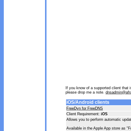
If you know of a supported client that
please drop me a note.
dnsadmin@afra
iOS/Android clients
FreeDyn for FreeDNS
Client Requirement:
iOS
Allows you to perform automatic updat
Available in the Apple App store as "