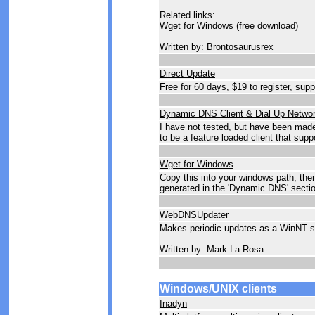
Related links:
Wget for Windows
(free download)
Written by: Brontosaurusrex
Direct Update
Free for 60 days, $19 to register, sup
Dynamic DNS Client & Dial Up Netwo
I have not tested, but have been mad
to be a feature loaded client that s
Wget for Windows
Copy this into your windows path, the
generated in the 'Dynamic DNS' sectio
WebDNSUpdater
Makes periodic updates as a WinNT s
Written by: Mark La Rosa
Windows/UNIX clients
Inadyn