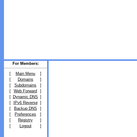
For Members:
[
Main Menu
]
[
Domains
]
[
Subdomains
]
[
Web Forward
]
[
Dynamic DNS
]
[
IPv6 Reverse
]
[
Backup DNS
]
[
Preferences
]
[
Registry
]
[
Logout
]