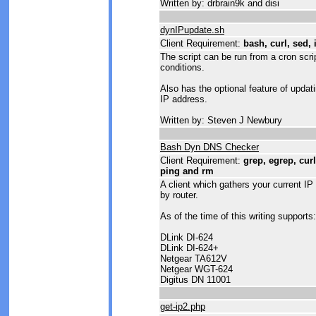
Written by: drbrain9k and disi
dynIPupdate.sh
Client Requirement:
bash, curl, sed, 
The script can be run from a cron scri
conditions.
Also has the optional feature of updat
IP address.
Written by: Steven J Newbury
Bash Dyn DNS Checker
Client Requirement:
grep, egrep, curl,
ping and rm
A client which gathers your current IP 
by router.
As of the time of this writing supports:
DLink DI-624
DLink DI-624+
Netgear TA612V
Netgear WGT-624
Digitus DN 11001
get-ip2.php