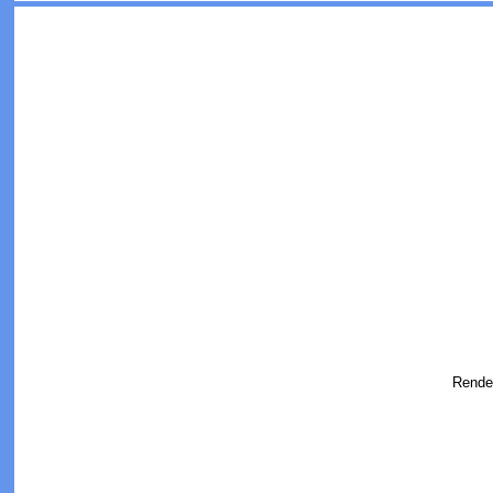
Rende