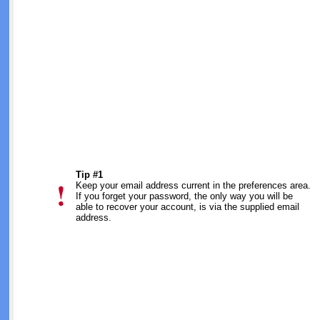
Tip #1
Keep your email address current in the preferences area.
If you forget your password, the only way you will be
able to recover your account, is via the supplied email
address.