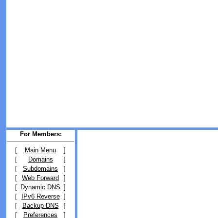
For Members:
[
Main Menu
]
[
Domains
]
[
Subdomains
]
[
Web Forward
]
[
Dynamic DNS
]
[
IPv6 Reverse
]
[
Backup DNS
]
[
Preferences
]