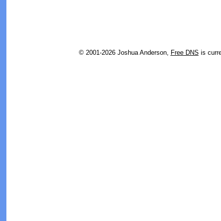
© 2001-2026 Joshua Anderson,
Free DNS
is curr