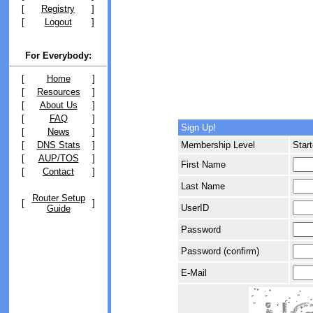
[
Registry
]
[
Logout
]
For Everybody:
[
Home
]
[
Resources
]
[
About Us
]
[
FAQ
]
Sign Up!
[
News
]
[
DNS Stats
]
Membership Level
Start
[
AUP/TOS
]
First Name
[
Contact
]
Last Name
Router Setup
[
]
UserID
Guide
Password
Password (confirm)
E-Mail