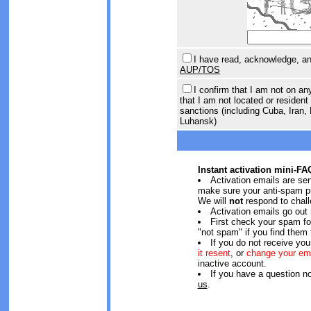
I have read, acknowledge, and
AUP/TOS
I confirm that I am not on an
that I am not located or resident 
sanctions (including Cuba, Iran,
Luhansk)
Instant activation mini-FA
Activation emails are se
make sure your anti-spam pr
We will
not
respond to chall
Activation emails go out
First check your spam f
"not spam" if you find them 
If you do not receive you
it resent
, or
change your em
inactive account.
If you have a question n
us
.