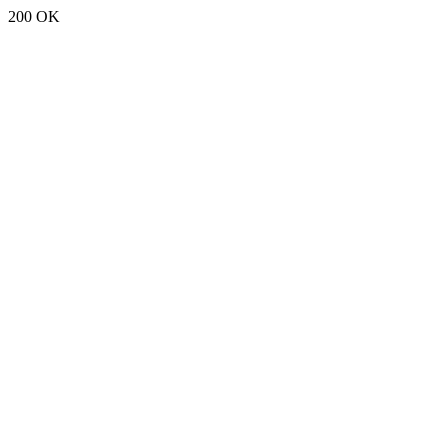
200 OK