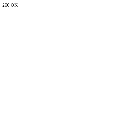
200 OK